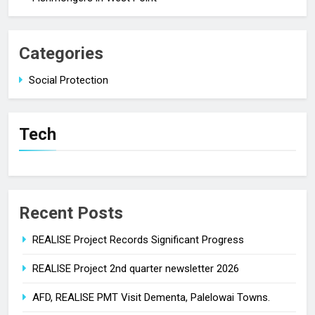
Categories
Social Protection
Tech
Recent Posts
REALISE Project Records Significant Progress
REALISE Project 2nd quarter newsletter 2026
AFD, REALISE PMT Visit Dementa, Palelowai Towns.