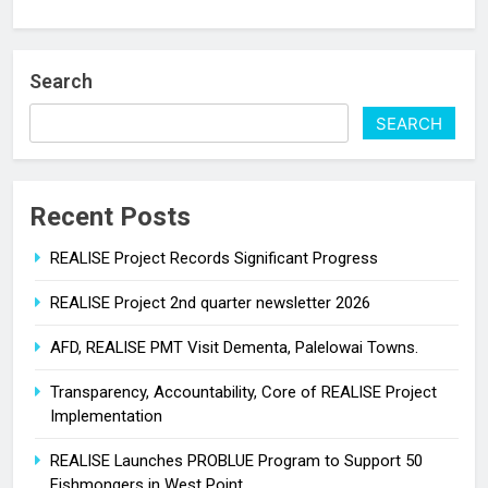
Search
SEARCH
Recent Posts
REALISE Project Records Significant Progress
REALISE Project 2nd quarter newsletter 2026
AFD, REALISE PMT Visit Dementa, Palelowai Towns.
Transparency, Accountability, Core of REALISE Project
Implementation
REALISE Launches PROBLUE Program to Support 50
Fishmongers in West Point