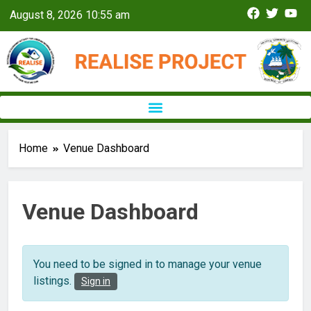
August 8, 2026 10:55 am
Home
Venue Dashboard
Venue Dashboard
You need to be signed in to manage your venue
listings.
Sign in