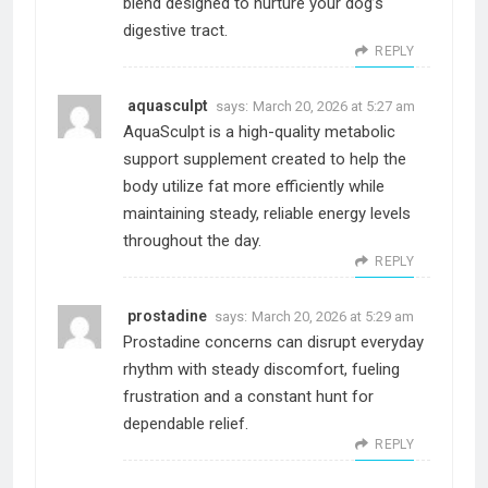
blend designed to nurture your dog’s
digestive tract.
REPLY
aquasculpt
says:
March 20, 2026 at 5:27 am
AquaSculpt is a high-quality metabolic
support supplement created to help the
body utilize fat more efficiently while
maintaining steady, reliable energy levels
throughout the day.
REPLY
prostadine
says:
March 20, 2026 at 5:29 am
Prostadine concerns can disrupt everyday
rhythm with steady discomfort, fueling
frustration and a constant hunt for
dependable relief.
REPLY