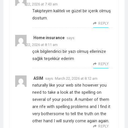
March 22, 2026 at 7:43 am
Takipteyim kaliteli ve güzel bir içerik olmuş
dostum.
REPLY
Home insurance
says:
March 22, 2026 at 8:11 am
çok bilgilendirici bir yazı olmuş ellerinize
sağlık teşekkür ederim
REPLY
ASIM
says:
March 22, 2026 at 8:12 am
naturally like your web site however you
need to take a look at the spelling on
several of your posts. A number of them
are rife with spelling problems and I find it
very bothersome to tell the truth on the
other hand I will surely come again again.
REPLY