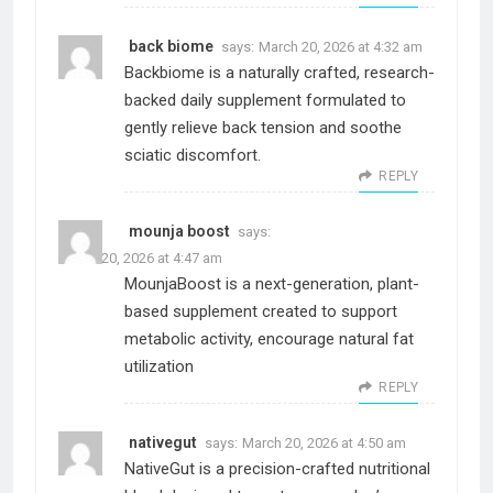
back biome
says:
March 20, 2026 at 4:32 am
Backbiome is a naturally crafted, research-
backed daily supplement formulated to
gently relieve back tension and soothe
sciatic discomfort.
REPLY
mounja boost
says:
March 20, 2026 at 4:47 am
MounjaBoost is a next-generation, plant-
based supplement created to support
metabolic activity, encourage natural fat
utilization
REPLY
nativegut
says:
March 20, 2026 at 4:50 am
NativeGut is a precision-crafted nutritional