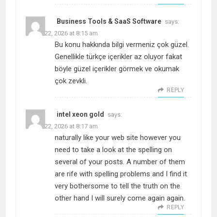
Business Tools & SaaS Software
says:
March 22, 2026 at 8:15 am
Bu konu hakkında bilgi vermeniz çok güzel.
Genellikle türkçe içerikler az oluyor fakat
böyle güzel içerikler görmek ve okumak
çok zevkli.
REPLY
intel xeon gold
says:
March 22, 2026 at 8:17 am
naturally like your web site however you
need to take a look at the spelling on
several of your posts. A number of them
are rife with spelling problems and I find it
very bothersome to tell the truth on the
other hand I will surely come again again.
REPLY