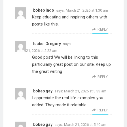
bokep indo
says:
March 21, 2026 at 1:30 am
Keep educating and inspiring others with
posts like this.
REPLY
Isabel Gregory
says:
March 21, 2026 at 2:22 am
Good post! We will be linking to this
particularly great post on our site. Keep up
the great writing
REPLY
bokep gay
says:
March 21, 2026 at 3:33 am
I appreciate the real-life examples you
added. They made it relatable.
REPLY
bokep gay
says:
March 21, 2026 at 5:40 am