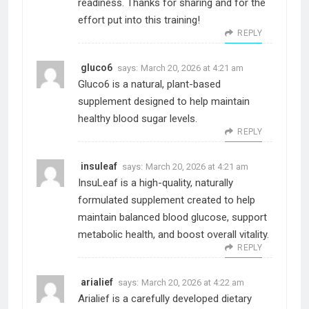
readiness. Thanks for sharing and for the
effort put into this training!
REPLY
gluco6
says:
March 20, 2026 at 4:21 am
Gluco6 is a natural, plant-based
supplement designed to help maintain
healthy blood sugar levels.
REPLY
insuleaf
says:
March 20, 2026 at 4:21 am
InsuLeaf is a high-quality, naturally
formulated supplement created to help
maintain balanced blood glucose, support
metabolic health, and boost overall vitality.
REPLY
arialief
says:
March 20, 2026 at 4:22 am
Arialief is a carefully developed dietary