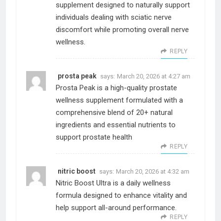
supplement designed to naturally support
individuals dealing with sciatic nerve
discomfort while promoting overall nerve
wellness.
REPLY
prosta peak
says:
March 20, 2026 at 4:27 am
Prosta Peak is a high-quality prostate
wellness supplement formulated with a
comprehensive blend of 20+ natural
ingredients and essential nutrients to
support prostate health
REPLY
nitric boost
says:
March 20, 2026 at 4:32 am
Nitric Boost Ultra is a daily wellness
formula designed to enhance vitality and
help support all-around performance.
REPLY