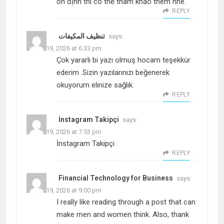
ổn định thì có thể tham khảo thêm nhé.
REPLY
تنظيف المكيفات
says:
March 19, 2026 at 6:33 pm
Çok yararlı bi yazı olmuş hocam teşekkür
ederim .Sizin yazılarınızı beğenerek
okuyorum elinize sağlık.
REPLY
İnstagram Takipçi
says:
March 19, 2026 at 7:53 pm
İnstagram Takipçi
REPLY
Financial Technology for Business
says:
March 19, 2026 at 9:00 pm
I really like reading through a post that can
make men and women think. Also, thank