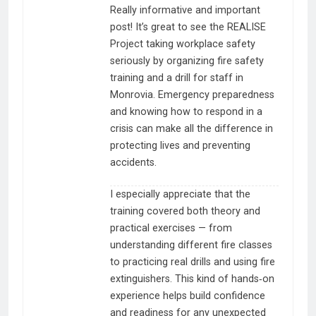
Really informative and important
post! It’s great to see the REALISE
Project taking workplace safety
seriously by organizing fire safety
training and a drill for staff in
Monrovia. Emergency preparedness
and knowing how to respond in a
crisis can make all the difference in
protecting lives and preventing
accidents.
I especially appreciate that the
training covered both theory and
practical exercises — from
understanding different fire classes
to practicing real drills and using fire
extinguishers. This kind of hands‑on
experience helps build confidence
and readiness for any unexpected