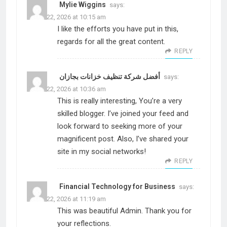
Mylie Wiggins
says:
March 22, 2026 at 10:15 am
I like the efforts you have put in this,
regards for all the great content.
REPLY
أفضل شركة تنظيف خزانات بجازان
says:
March 22, 2026 at 10:36 am
This is really interesting, You’re a very
skilled blogger. I’ve joined your feed and
look forward to seeking more of your
magnificent post. Also, I’ve shared your
site in my social networks!
REPLY
Financial Technology for Business
says:
March 22, 2026 at 11:19 am
This was beautiful Admin. Thank you for
your reflections.