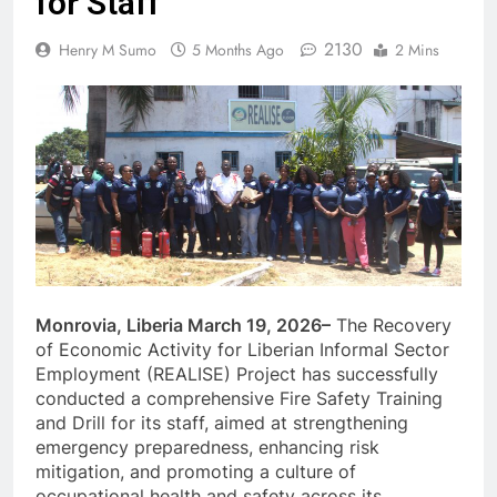
for Staff
2130
Henry M Sumo
5 Months Ago
2 Mins
Monrovia, Liberia March 19, 2026–
The Recovery
of Economic Activity for Liberian Informal Sector
Employment (REALISE) Project has successfully
conducted a comprehensive Fire Safety Training
and Drill for its staff, aimed at strengthening
emergency preparedness, enhancing risk
mitigation, and promoting a culture of
occupational health and safety across its