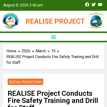
August 8, 2026 3:46 pm
Home
2026
March
19
REALISE Project Conducts Fire Safety Training and Drill
for Staff
SOCIAL PROTECTION
REALISE Project Conducts
Fire Safety Training and Drill