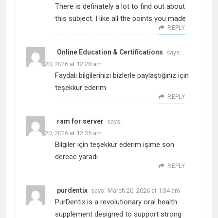
There is definately a lot to find out about
this subject. I like all the points you made
REPLY
Online Education & Certifications
says:
March 20, 2026 at 12:28 am
Faydalı bilgilerinizi bizlerle paylaştığınız için
teşekkür ederim.
REPLY
ram for server
says:
March 20, 2026 at 12:35 am
Bilgiler için teşekkür ederim işime son
derece yaradı
REPLY
purdentix
says:
March 20, 2026 at 1:34 am
PurDentix is a revolutionary oral health
supplement designed to support strong