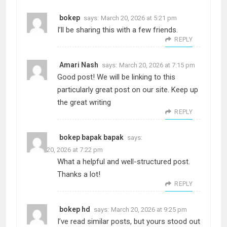
bokep
says:
March 20, 2026 at 5:21 pm
I’ll be sharing this with a few friends.
REPLY
Amari Nash
says:
March 20, 2026 at 7:15 pm
Good post! We will be linking to this
particularly great post on our site. Keep up
the great writing
REPLY
bokep bapak bapak
says:
March 20, 2026 at 7:22 pm
What a helpful and well-structured post.
Thanks a lot!
REPLY
bokep hd
says:
March 20, 2026 at 9:25 pm
I’ve read similar posts, but yours stood out