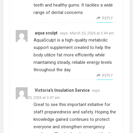
teeth and healthy gums. It tackles a wide
range of dental concerns
REPLY
aqua sculpt
says:
March 20, 2026 at 3:44 am
AquaSculpt is a high-quality metabolic
support supplement created to help the
body utilize fat more efficiently while
maintaining steady, reliable energy levels
throughout the day.
REPLY
Victoria's Insulation Service
says:
March 20, 2026 at 3:47 am
Great to see this important initiative for
staff preparedness and safety. Hoping the
knowledge gained continues to protect
everyone and strengthen emergency