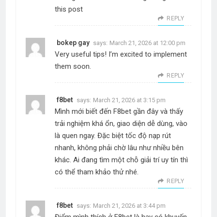
this post
REPLY
bokep gay
says:
March 21, 2026 at 12:00 pm
Very useful tips! I’m excited to implement
them soon.
REPLY
f8bet
says:
March 21, 2026 at 3:15 pm
Mình mới biết đến F8bet gần đây và thấy
trải nghiệm khá ổn, giao diện dễ dùng, vào
là quen ngay. Đặc biệt tốc độ nạp rút
nhanh, không phải chờ lâu như nhiều bên
khác. Ai đang tìm một chỗ giải trí uy tín thì
có thể tham khảo thử nhé.
REPLY
f8bet
says:
March 21, 2026 at 3:44 pm
Điểm mình thích ở F8bet là hay có khuyến