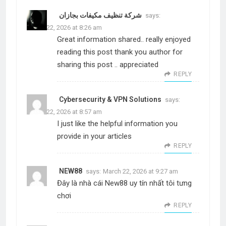
شركة تنظيف مكيفات بجازان
says:
March 22, 2026 at 8:26 am
Great information shared.. really enjoyed
reading this post thank you author for
sharing this post .. appreciated
REPLY
Cybersecurity & VPN Solutions
says:
March 22, 2026 at 8:57 am
I just like the helpful information you
provide in your articles
REPLY
NEW88
says:
March 22, 2026 at 9:27 am
Đây là nhà cái New88 uy tín nhất tôi tưng
chơi
REPLY