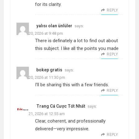
for its clarity.
REPLY
yalısı olan ünlüler
says:
March 20, 2026 at 9:48 pm
There is definately a lot to find out about
this subject. I like all the points you made
REPLY
bokep gratis
says:
March 20, 2026 at 11:30 pm
I’ll be sharing this with a few friends.
REPLY
Trang Cá Cược Tốt Nhất
says:
March 21, 2026 at 12:55 am
Clear, coherent, and professionally
delivered—very impressive.
REPLY