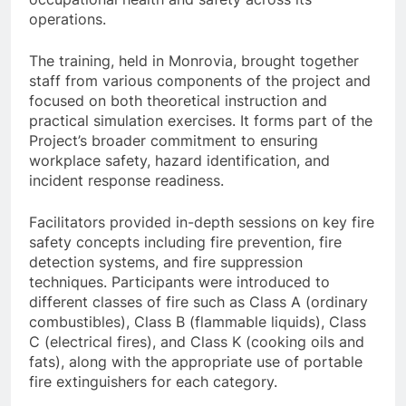
operations.
The training, held in Monrovia, brought together
staff from various components of the project and
focused on both theoretical instruction and
practical simulation exercises. It forms part of the
Project’s broader commitment to ensuring
workplace safety, hazard identification, and
incident response readiness.
Facilitators provided in-depth sessions on key fire
safety concepts including fire prevention, fire
detection systems, and fire suppression
techniques. Participants were introduced to
different classes of fire such as Class A (ordinary
combustibles), Class B (flammable liquids), Class
C (electrical fires), and Class K (cooking oils and
fats), along with the appropriate use of portable
fire extinguishers for each category.