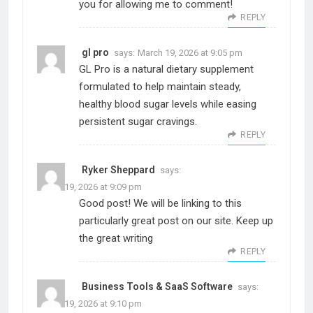
you for allowing me to comment!
REPLY
gl pro
says:
March 19, 2026 at 9:05 pm
GL Pro is a natural dietary supplement
formulated to help maintain steady,
healthy blood sugar levels while easing
persistent sugar cravings.
REPLY
Ryker Sheppard
says:
March 19, 2026 at 9:09 pm
Good post! We will be linking to this
particularly great post on our site. Keep up
the great writing
REPLY
Business Tools & SaaS Software
says:
March 19, 2026 at 9:10 pm