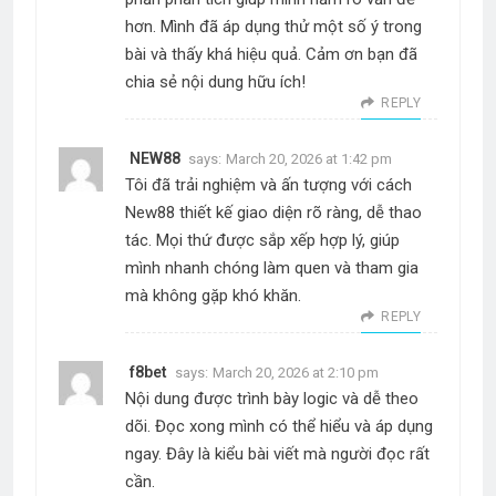
hơn. Mình đã áp dụng thử một số ý trong
bài và thấy khá hiệu quả. Cảm ơn bạn đã
chia sẻ nội dung hữu ích!
REPLY
NEW88
says:
March 20, 2026 at 1:42 pm
Tôi đã trải nghiệm và ấn tượng với cách
New88 thiết kế giao diện rõ ràng, dễ thao
tác. Mọi thứ được sắp xếp hợp lý, giúp
mình nhanh chóng làm quen và tham gia
mà không gặp khó khăn.
REPLY
f8bet
says:
March 20, 2026 at 2:10 pm
Nội dung được trình bày logic và dễ theo
dõi. Đọc xong mình có thể hiểu và áp dụng
ngay. Đây là kiểu bài viết mà người đọc rất
cần.