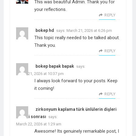
This was beautiful Admin. Thank you for
your reflections.
REPLY
bokep hd
says:
March 21, 2026 at 6:26 pm
This topic really needed to be talked about.
Thank you.
REPLY
bokep bapak bapak
says:
March 21, 2026 at 10:37 pm
I always look forward to your posts. Keep
it coming!
REPLY
zirkonyum kaplama türk ünlülerin dişleri
öncesi sonrası
says:
March 22, 2026 at 1:29 am
Awesome! Its genuinely remarkable post, I