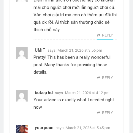
mãi cho người chơi mới lẫn người chơi cũ.
Vào chơi giải trí mà còn có thêm ưu đãi thì
quá ok rồi. Ai thích săn thưởng chắc sẽ
thích chỗ này.
REPLY
ÜMİT
says:
March 21, 2026 at 3:56 pm
Pretty! This has been a really wonderful
post. Many thanks for providing these
details.
REPLY
bokep hd
says:
March 21, 2026 at 4:12 pm
Your advice is exactly what I needed right
now.
REPLY
yourpoun
says:
March 21, 2026 at 5:45 pm