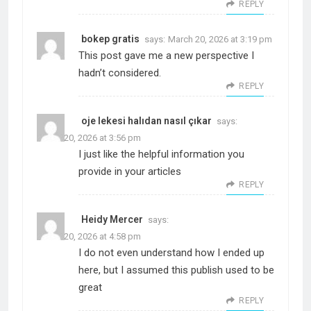
REPLY
bokep gratis
says:
March 20, 2026 at 3:19 pm
This post gave me a new perspective I
hadn’t considered.
REPLY
oje lekesi halıdan nasıl çıkar
says:
March 20, 2026 at 3:56 pm
I just like the helpful information you
provide in your articles
REPLY
Heidy Mercer
says:
March 20, 2026 at 4:58 pm
I do not even understand how I ended up
here, but I assumed this publish used to be
great
REPLY