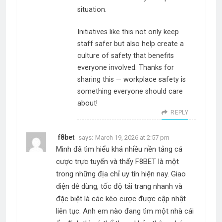
situation.
Initiatives like this not only keep
staff safer but also help create a
culture of safety that benefits
everyone involved. Thanks for
sharing this — workplace safety is
something everyone should care
about!
REPLY
f8bet
says:
March 19, 2026 at 2:57 pm
Mình đã tìm hiểu khá nhiều nền tảng cá
cược trực tuyến và thấy F8BET là một
trong những địa chỉ uy tín hiện nay. Giao
diện dễ dùng, tốc độ tải trang nhanh và
đặc biệt là các kèo cược được cập nhật
liên tục. Anh em nào đang tìm một nhà cái