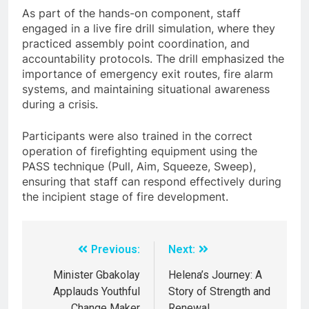
As part of the hands-on component, staff
engaged in a live fire drill simulation, where they
practiced assembly point coordination, and
accountability protocols. The drill emphasized the
importance of emergency exit routes, fire alarm
systems, and maintaining situational awareness
during a crisis.
Participants were also trained in the correct
operation of firefighting equipment using the
PASS technique (Pull, Aim, Squeeze, Sweep),
ensuring that staff can respond effectively during
the incipient stage of fire development.
Previous:
Next:
Minister Gbakolay
Helena’s Journey: A
Applauds Youthful
Story of Strength and
Change Maker
Renewal