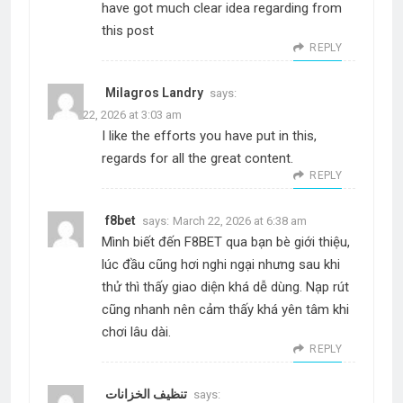
have got much clear idea regarding from
this post
REPLY
Milagros Landry
says:
March 22, 2026 at 3:03 am
I like the efforts you have put in this,
regards for all the great content.
REPLY
f8bet
says:
March 22, 2026 at 6:38 am
Mình biết đến F8BET qua bạn bè giới thiệu,
lúc đầu cũng hơi nghi ngại nhưng sau khi
thử thì thấy giao diện khá dễ dùng. Nạp rút
cũng nhanh nên cảm thấy khá yên tâm khi
chơi lâu dài.
REPLY
تنظيف الخزانات
says: