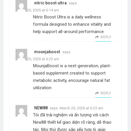
nitric boost ultra
says:
March 20, 2026 at 6:14 am
Nitric Boost Ultra is a daily wellness
formula designed to enhance vitality and
help support all-around performance.
REPLY
mounjaboost
says:
March 20, 2026 at 6:23 am
MounjaBoost is a next-generation, plant-
based supplement created to support
metabolic activity, encourage natural fat
utilization
REPLY
NEW88
says:
March 20, 2026 at 6:23 am
Tôi đã trải nghiệm và ấn tượng với cách
New88 thiết kế giao diện rõ ràng, dễ thao
tác. Mọi thứ được sắp xếp hợp lý, giúp