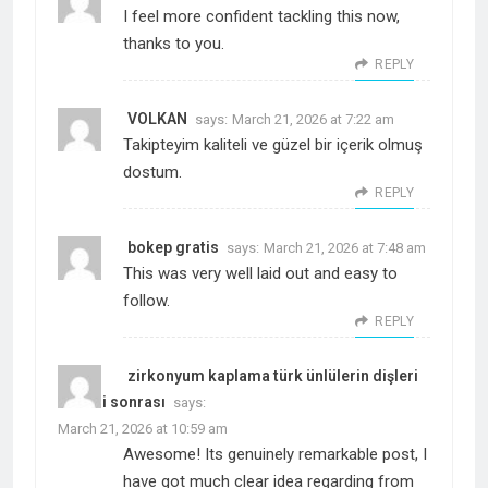
I feel more confident tackling this now,
thanks to you.
REPLY
VOLKAN
says:
March 21, 2026 at 7:22 am
Takipteyim kaliteli ve güzel bir içerik olmuş
dostum.
REPLY
bokep gratis
says:
March 21, 2026 at 7:48 am
This was very well laid out and easy to
follow.
REPLY
zirkonyum kaplama türk ünlülerin dişleri
öncesi sonrası
says:
March 21, 2026 at 10:59 am
Awesome! Its genuinely remarkable post, I
have got much clear idea regarding from