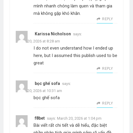
mình nhanh chóng làm quen và tham gia
mà không gặp khó khăn.
REPLY
Karissa Nicholson
says:
March 20, 2026 at 8:28 am
I do not even understand how I ended up
here, but I assumed this publish used to be
great
REPLY
bọc ghế sofa
says:
March 20, 2026 at 10:31 am
bọc ghế sofa
REPLY
f8bet
says:
March 20, 2026 at 1:04 pm
Bài viết rất chi tiết và dễ hiểu, đặc biệt
phần phân tích giúp mình nắm rõ vấn đề