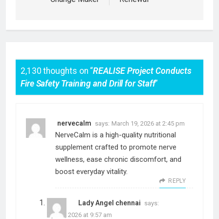
2,130 thoughts on “
REALISE Project Conducts
Fire Safety Training and Drill for Staff
”
nervecalm
says:
March 19, 2026 at 2:45 pm
NerveCalm is a high-quality nutritional
supplement crafted to promote nerve
wellness, ease chronic discomfort, and
boost everyday vitality.
REPLY
Lady Angel chennai
says:
April 4, 2026 at 9:57 am