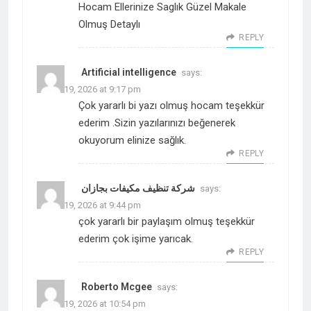
Hocam Ellerinize Saglık Güzel Makale
Olmuş Detaylı
REPLY
Artificial intelligence
says:
March 19, 2026 at 9:17 pm
Çok yararlı bi yazı olmuş hocam teşekkür
ederim .Sizin yazılarınızı beğenerek
okuyorum elinize sağlık.
REPLY
شركة تنظيف مكيفات بجازان
says:
March 19, 2026 at 9:44 pm
çok yararlı bir paylaşım olmuş teşekkür
ederim çok işime yarıcak.
REPLY
Roberto Mcgee
says:
March 19, 2026 at 10:54 pm