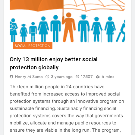
SOCIAL PROTECTION
Only 13 million enjoy better social
protection globally
Henry M Sumo
3 years ago
17507
6 mins
Thirteen million people in 24 countries have
benefited from increased access to improved social
protection systems through an innovative program on
sustainable financing. Sustainably financing social
protection systems covers the way that governments
mobilize, allocate and manage public resources to
ensure they are viable in the long run. The program,