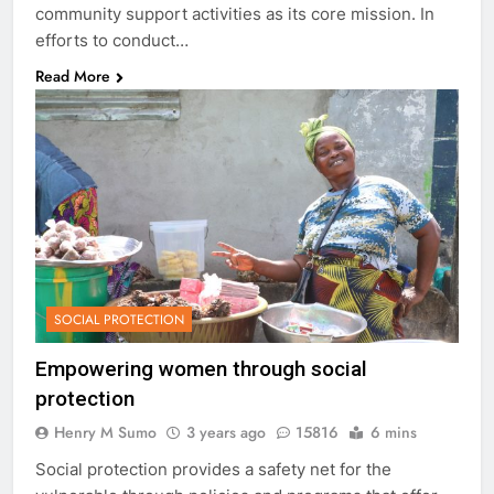
community support activities as its core mission. In
efforts to conduct…
Read More
SOCIAL PROTECTION
Empowering women through social
protection
Henry M Sumo
3 years ago
15816
6 mins
Social protection provides a safety net for the