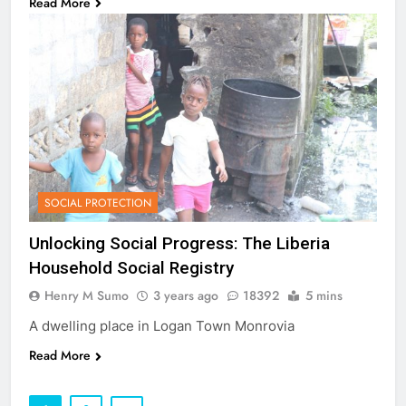
Read More
SOCIAL PROTECTION
Unlocking Social Progress: The Liberia
Household Social Registry
Henry M Sumo
3 years ago
18392
5 mins
A dwelling place in Logan Town Monrovia
Read More