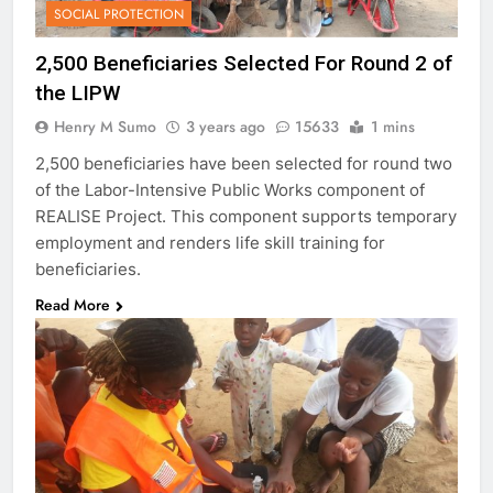
SOCIAL PROTECTION
2,500 Beneficiaries Selected For Round 2 of
the LIPW
Henry M Sumo
3 years ago
15633
1 mins
2,500 beneficiaries have been selected for round two
of the Labor-Intensive Public Works component of
REALISE Project. This component supports temporary
employment and renders life skill training for
beneficiaries.
Read More