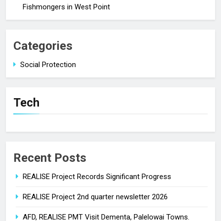
Fishmongers in West Point
Categories
Social Protection
Tech
Recent Posts
REALISE Project Records Significant Progress
REALISE Project 2nd quarter newsletter 2026
AFD, REALISE PMT Visit Dementa, Palelowai Towns.