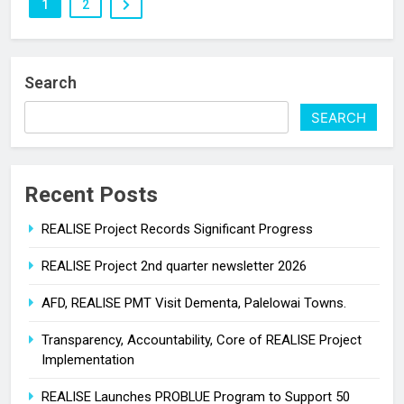
1
2
Search
SEARCH
Recent Posts
REALISE Project Records Significant Progress
REALISE Project 2nd quarter newsletter 2026
AFD, REALISE PMT Visit Dementa, Palelowai Towns.
Transparency, Accountability, Core of REALISE Project
Implementation
REALISE Launches PROBLUE Program to Support 50