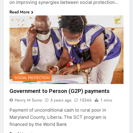
on improving synergies between social protection…
Read More
SOCIAL PROTECTION
Government to Person (G2P) payments
Henry M Sumo
3 years ago
15346
1 mins
Payment of unconditional cash to rural poor in
Maryland County, Liberia. The SCT program is
financed by the World Bank