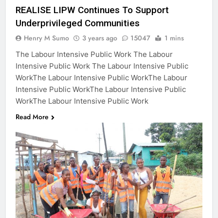
REALISE LIPW Continues To Support
Underprivileged Communities
Henry M Sumo
3 years ago
15047
1 mins
The Labour Intensive Public Work The Labour
Intensive Public Work The Labour Intensive Public
WorkThe Labour Intensive Public WorkThe Labour
Intensive Public WorkThe Labour Intensive Public
WorkThe Labour Intensive Public Work
Read More