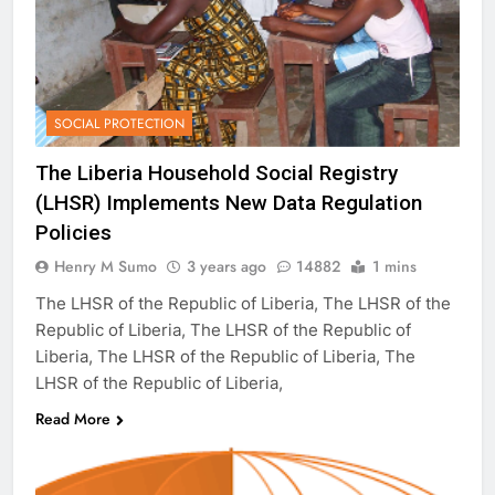
SOCIAL PROTECTION
The Liberia Household Social Registry
(LHSR) Implements New Data Regulation
Policies
Henry M Sumo
3 years ago
14882
1 mins
The LHSR of the Republic of Liberia, The LHSR of the
Republic of Liberia, The LHSR of the Republic of
Liberia, The LHSR of the Republic of Liberia, The
LHSR of the Republic of Liberia,
Read More