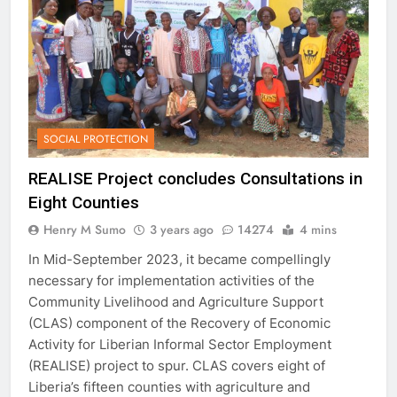
SOCIAL PROTECTION
REALISE Project concludes Consultations in
Eight Counties
Henry M Sumo
3 years ago
14274
4 mins
In Mid-September 2023, it became compellingly
necessary for implementation activities of the
Community Livelihood and Agriculture Support
(CLAS) component of the Recovery of Economic
Activity for Liberian Informal Sector Employment
(REALISE) project to spur. CLAS covers eight of
Liberia’s fifteen counties with agriculture and