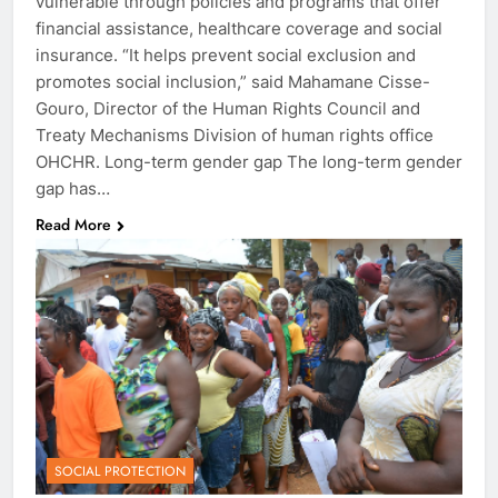
vulnerable through policies and programs that offer
financial assistance, healthcare coverage and social
insurance. “It helps prevent social exclusion and
promotes social inclusion,” said Mahamane Cisse-
Gouro, Director of the Human Rights Council and
Treaty Mechanisms Division of human rights office
OHCHR. Long-term gender gap The long-term gender
gap has…
Read More
SOCIAL PROTECTION