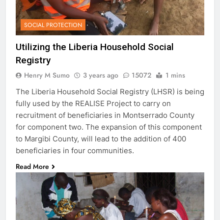
SOCIAL PROTECTION
Utilizing the Liberia Household Social
Registry
Henry M Sumo
3 years ago
15072
1 mins
The Liberia Household Social Registry (LHSR) is being
fully used by the REALISE Project to carry on
recruitment of beneficiaries in Montserrado County
for component two. The expansion of this component
to Margibi County, will lead to the addition of 400
beneficiaries in four communities.
Read More