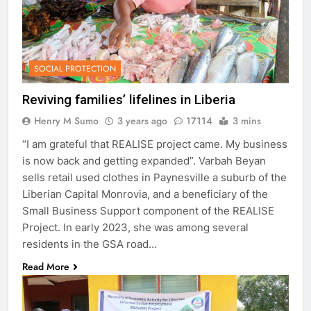
SOCIAL PROTECTION
Reviving families’ lifelines in Liberia
Henry M Sumo
3 years ago
17114
3 mins
“I am grateful that REALISE project came. My business
is now back and getting expanded”. Varbah Beyan
sells retail used clothes in Paynesville a suburb of the
Liberian Capital Monrovia, and a beneficiary of the
Small Business Support component of the REALISE
Project. In early 2023, she was among several
residents in the GSA road…
Read More