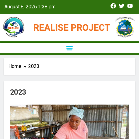
August 8, 2026 1:38 pm
Home
2023
2023