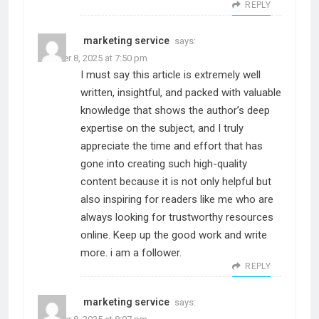
REPLY
marketing service
says:
October 8, 2025 at 7:50 pm
I must say this article is extremely well
written, insightful, and packed with valuable
knowledge that shows the author’s deep
expertise on the subject, and I truly
appreciate the time and effort that has
gone into creating such high-quality
content because it is not only helpful but
also inspiring for readers like me who are
always looking for trustworthy resources
online. Keep up the good work and write
more. i am a follower.
REPLY
marketing service
says: