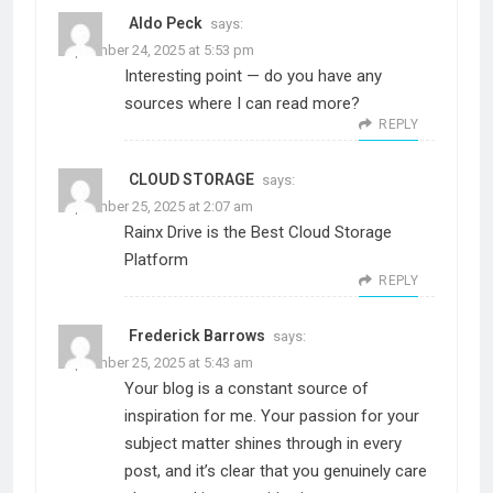
Aldo Peck
says:
September 24, 2025 at 5:53 pm
Interesting point — do you have any
sources where I can read more?
REPLY
CLOUD STORAGE
says:
September 25, 2025 at 2:07 am
Rainx Drive is the Best Cloud Storage
Platform
REPLY
Frederick Barrows
says:
September 25, 2025 at 5:43 am
Your blog is a constant source of
inspiration for me. Your passion for your
subject matter shines through in every
post, and it’s clear that you genuinely care