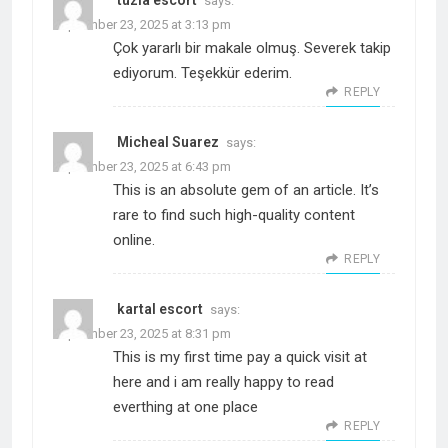
tuzla escort
says:
September 23, 2025 at 3:13 pm
Çok yararlı bir makale olmuş. Severek takip
ediyorum. Teşekkür ederim.
REPLY
Micheal Suarez
says:
September 23, 2025 at 6:43 pm
This is an absolute gem of an article. It’s
rare to find such high-quality content
online.
REPLY
kartal escort
says:
September 23, 2025 at 8:31 pm
This is my first time pay a quick visit at
here and i am really happy to read
everthing at one place
REPLY