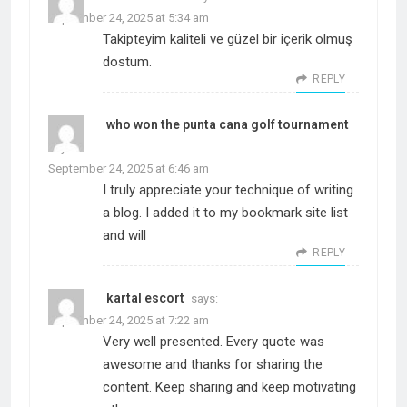
September 24, 2025 at 5:34 am
Takipteyim kaliteli ve güzel bir içerik olmuş
dostum.
REPLY
who won the punta cana golf tournament
says:
September 24, 2025 at 6:46 am
I truly appreciate your technique of writing
a blog. I added it to my bookmark site list
and will
REPLY
kartal escort
says:
September 24, 2025 at 7:22 am
Very well presented. Every quote was
awesome and thanks for sharing the
content. Keep sharing and keep motivating