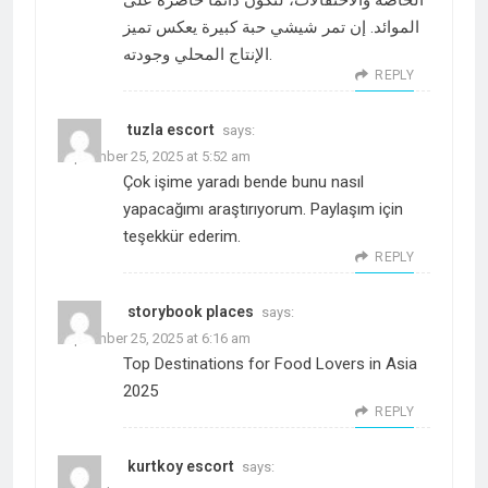
الخاصة والاحتفالات، لتكون دائماً حاضرة على
الموائد. إن تمر شيشي حبة كبيرة يعكس تميز
الإنتاج المحلي وجودته.
REPLY
tuzla escort
says:
September 25, 2025 at 5:52 am
Çok işime yaradı bende bunu nasıl
yapacağımı araştırıyorum. Paylaşım için
teşekkür ederim.
REPLY
storybook places
says:
September 25, 2025 at 6:16 am
Top Destinations for Food Lovers in Asia
2025
REPLY
kurtkoy escort
says: