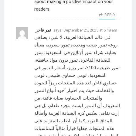
about making a positive impact on your
readers.
REPLY
تمر فاخر
says:
September 25, 2025 at 5:48 am
في عالم الضيافة العربية، لا شيء يضاهي
روعة تمور صحية ومغذية، تمور سعودية معبأة
بعناية، شراء تمور أونلاين في السعودية، تمور
للضيافة الفاخرة، تمور بدون مواد حافظة،
تمور طبيعية 100٪، تمر رزيز، أسعار التمور في
السعودية، لومي حساوي طبيعي، لومي
حساوي فاخر. تُعد هذه المنتجات رمزاً للجودة
والفخامة، حيث يتم اختيار أجود أنواع التمور
والمنتجات الحساوية بعناية فائقة. من
المعروف أن التمور ليست مجرد طعام، بل هي
إرث ثقافي يعكس كرم الضيافة العربية وأصالة
المذاق الفريد. كما أن الطلب المتزايد على
هذه المنتجات جعلها خياراً مثالياً للمناسبات