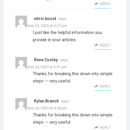
REPLY
nitric boost
says:
September 24, 2025 at 3:27 pm
I just like the helpful information you
provide in your articles
REPLY
Rene Cooley
says:
September 24, 2025 at 3:31 pm
Thanks for breaking this down into simple
steps — very useful.
REPLY
Kylan Branch
says:
September 24, 2025 at 4:28 pm
Thanks for breaking this down into simple
steps — very useful.
REPLY