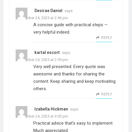
Desirae Daniel
says:
September 24, 2025 at 2:46 pm
A concise guide with practical steps —
very helpful indeed.
REPLY
kartal escort
says:
September 24, 2025 at 2:59 pm
Very well presented. Every quote was
awesome and thanks for sharing the
content. Keep sharing and keep motivating
others.
REPLY
Izabella Hickman
says:
September 24, 2025 at 3:03 pm
Practical advice that’s easy to implement.
Much appreciated.