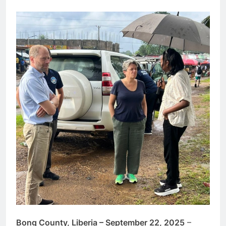
Bong County, Liberia – September 22, 2025
–