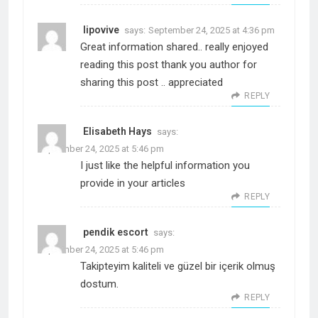
lipovive
says:
September 24, 2025 at 4:36 pm
Great information shared.. really enjoyed
reading this post thank you author for
sharing this post .. appreciated
REPLY
Elisabeth Hays
says:
September 24, 2025 at 5:46 pm
I just like the helpful information you
provide in your articles
REPLY
pendik escort
says:
September 24, 2025 at 5:46 pm
Takipteyim kaliteli ve güzel bir içerik olmuş
dostum.
REPLY