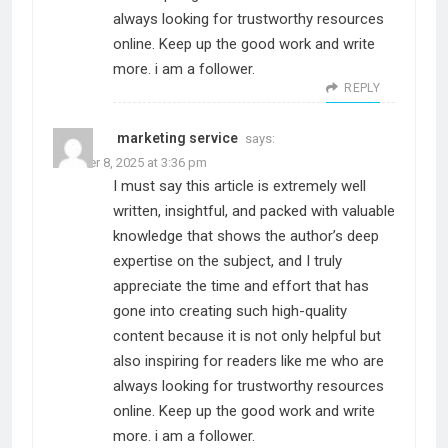
always looking for trustworthy resources
online. Keep up the good work and write
more. i am a follower.
REPLY
marketing service
says:
October 8, 2025 at 3:36 pm
I must say this article is extremely well
written, insightful, and packed with valuable
knowledge that shows the author’s deep
expertise on the subject, and I truly
appreciate the time and effort that has
gone into creating such high-quality
content because it is not only helpful but
also inspiring for readers like me who are
always looking for trustworthy resources
online. Keep up the good work and write
more. i am a follower.