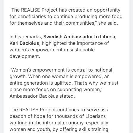
“The REALISE Project has created an opportunity
for beneficiaries to continue producing more food
for themselves and their communities,” she said.
In his remarks,
Swedish Ambassador to Liberia,
Karl Backéus
, highlighted the importance of
women’s empowerment in sustainable
development.
“Women’s empowerment is central to national
growth. When one woman is empowered, an
entire generation is uplifted. That’s why we must
place more focus on supporting women,”
Ambassador Backéus stated.
The REALISE Project continues to serve as a
beacon of hope for thousands of Liberians
working in the informal economy, especially
women and youth, by offering skills training,