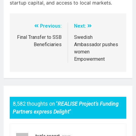
startup capital, and access to local markets.
Previous:
Next:
Final Transfer to SSB
Swedish
Beneficiaries
Ambassador pushes
women
Empowerment
8,582 thoughts on “
REALISE Project’s Funding
Partners express Delight
”