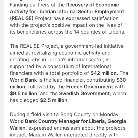
Funding partners of the
Recovery of Economic
Activity for Liberian Informal Sector Employment
(REALISE)
Project have expressed satisfaction
with the project’s positive impact on the lives of
its beneficiaries across the 14 counties of Liberia.
The REALISE Project, a government-led initiative
aimed at revitalizing economic activity and
creating jobs in Liberia’s informal sector, is
supported by a consortium of international
financiers with a total portfolio of
$42 million
. The
World Bank
is the lead financier, contributing
$30
million
, followed by the
French Government
with
$9.5 million
, and the
Swedish Government
, which
has pledged
$2.5 million
.
During a field visit to Bong County on Monday,
World Bank Country Manager for Liberia, Georgia
Wallen
, expressed enthusiasm about the project’s
impact. Madam Wallen interacted directly with