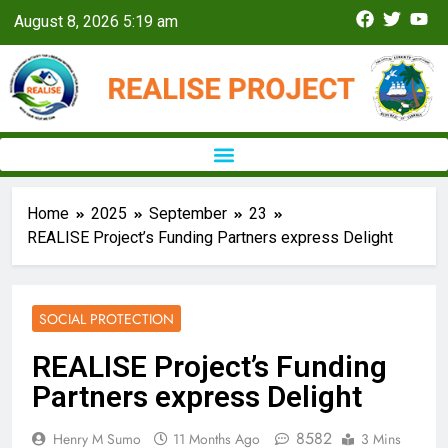
August 8, 2026 5:19 am
Home
2025
September
23
REALISE Project’s Funding Partners express Delight
SOCIAL PROTECTION
REALISE Project’s Funding
Partners express Delight
8582
Henry M Sumo
11 Months Ago
3 Mins