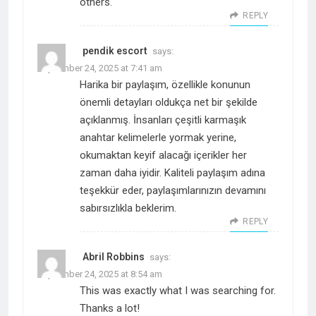
others.
REPLY
pendik escort
says:
September 24, 2025 at 7:41 am
Harika bir paylaşım, özellikle konunun
önemli detayları oldukça net bir şekilde
açıklanmış. İnsanları çeşitli karmaşık
anahtar kelimelerle yormak yerine,
okumaktan keyif alacağı içerikler her
zaman daha iyidir. Kaliteli paylaşım adına
teşekkür eder, paylaşımlarınızın devamını
sabırsızlıkla beklerim.
REPLY
Abril Robbins
says:
September 24, 2025 at 8:54 am
This was exactly what I was searching for.
Thanks a lot!