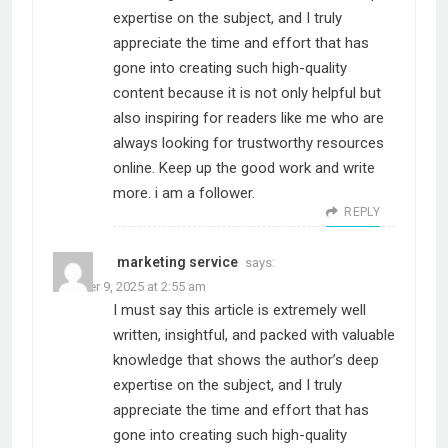
expertise on the subject, and I truly
appreciate the time and effort that has
gone into creating such high-quality
content because it is not only helpful but
also inspiring for readers like me who are
always looking for trustworthy resources
online. Keep up the good work and write
more. i am a follower.
REPLY
marketing service
says:
October 9, 2025 at 2:55 am
I must say this article is extremely well
written, insightful, and packed with valuable
knowledge that shows the author’s deep
expertise on the subject, and I truly
appreciate the time and effort that has
gone into creating such high-quality