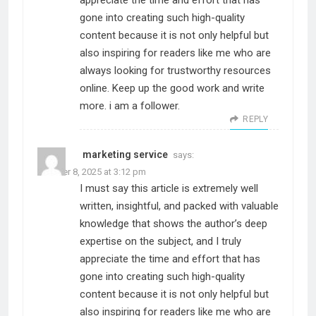
appreciate the time and effort that has
gone into creating such high-quality
content because it is not only helpful but
also inspiring for readers like me who are
always looking for trustworthy resources
online. Keep up the good work and write
more. i am a follower.
REPLY
marketing service
says:
October 8, 2025 at 3:12 pm
I must say this article is extremely well
written, insightful, and packed with valuable
knowledge that shows the author’s deep
expertise on the subject, and I truly
appreciate the time and effort that has
gone into creating such high-quality
content because it is not only helpful but
also inspiring for readers like me who are