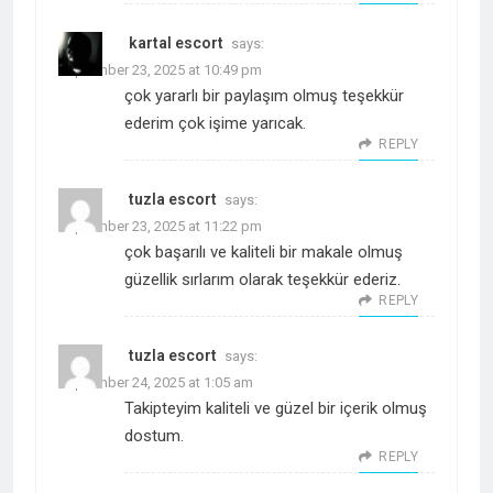
kartal escort
says:
September 23, 2025 at 10:49 pm
çok yararlı bir paylaşım olmuş teşekkür
ederim çok işime yarıcak.
REPLY
tuzla escort
says:
September 23, 2025 at 11:22 pm
çok başarılı ve kaliteli bir makale olmuş
güzellik sırlarım olarak teşekkür ederiz.
REPLY
tuzla escort
says:
September 24, 2025 at 1:05 am
Takipteyim kaliteli ve güzel bir içerik olmuş
dostum.
REPLY