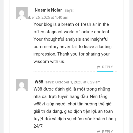
Noemie Nolan
says:
September 26, 2025 at 1:40 am
Your blog is a breath of fresh air in the
often stagnant world of online content.
Your thoughtful analysis and insightful
commentary never fail to leave a lasting
impression. Thank you for sharing your
wisdom with us.
REPLY
W88
says:
October 1, 2025 at 6:29 am
W88 được đánh giá là một trong những
nhà cái trực tuyến hàng đầu. Nền tảng
w88vt giúp người chơi tận hưởng thế giới
giải trí đa dạng, giao dịch tiện lợi, an toàn
tuyệt đối và dịch vụ chăm sóc khách hàng
24/7.
REPLY