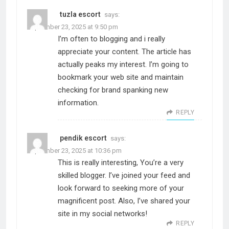
tuzla escort
says:
September 23, 2025 at 9:50 pm
I’m often to blogging and i really
appreciate your content. The article has
actually peaks my interest. I’m going to
bookmark your web site and maintain
checking for brand spanking new
information.
REPLY
pendik escort
says:
September 23, 2025 at 10:36 pm
This is really interesting, You’re a very
skilled blogger. I’ve joined your feed and
look forward to seeking more of your
magnificent post. Also, I’ve shared your
site in my social networks!
REPLY