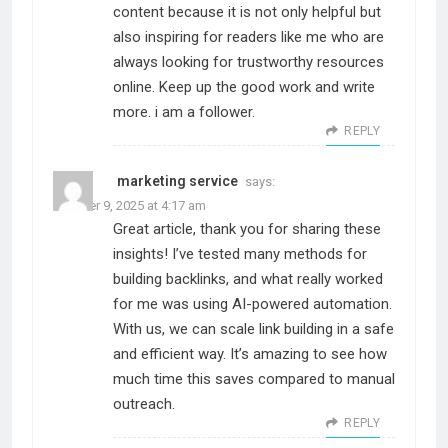
content because it is not only helpful but
also inspiring for readers like me who are
always looking for trustworthy resources
online. Keep up the good work and write
more. i am a follower.
REPLY
marketing service
says:
October 9, 2025 at 4:17 am
Great article, thank you for sharing these
insights! I’ve tested many methods for
building backlinks, and what really worked
for me was using AI-powered automation.
With us, we can scale link building in a safe
and efficient way. It’s amazing to see how
much time this saves compared to manual
outreach.
REPLY