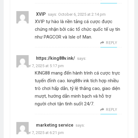
XVIP
says:
October 6, 2025 at 2:14 pm
XVIP tự hào là nền tảng cá cược được
chứng nhận bởi các tổ chức quốc tế uy tín
như PAGCOR và Isle of Man.
REPLY
https://king88v.ink/
says:
October 7, 2025 at 5:17 pm
KING88 mang đến hành trình cá cược trực
tuyến đỉnh cao. king88v ink tích hợp nhiều
trò chơi hấp dẫn, tỷ lệ thắng cao, giao diện
mượt, hướng dẫn minh bạch và hỗ trợ
người chơi tận tình suốt 24/7.
REPLY
marketing service
says:
October 7, 2025 at 6:21 pm