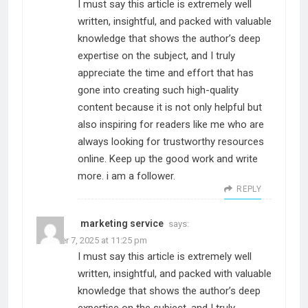
I must say this article is extremely well
written, insightful, and packed with valuable
knowledge that shows the author’s deep
expertise on the subject, and I truly
appreciate the time and effort that has
gone into creating such high-quality
content because it is not only helpful but
also inspiring for readers like me who are
always looking for trustworthy resources
online. Keep up the good work and write
more. i am a follower.
REPLY
marketing service
says:
October 7, 2025 at 11:25 pm
I must say this article is extremely well
written, insightful, and packed with valuable
knowledge that shows the author’s deep