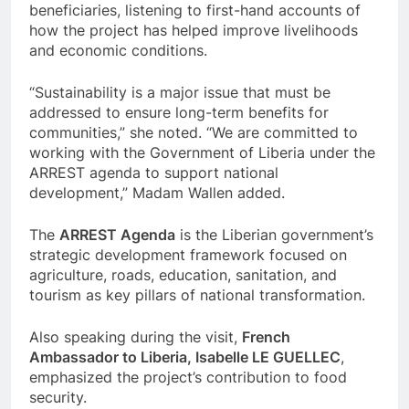
beneficiaries, listening to first-hand accounts of
how the project has helped improve livelihoods
and economic conditions.
“Sustainability is a major issue that must be
addressed to ensure long-term benefits for
communities,” she noted. “We are committed to
working with the Government of Liberia under the
ARREST agenda to support national
development,” Madam Wallen added.
The
ARREST Agenda
is the Liberian government’s
strategic development framework focused on
agriculture, roads, education, sanitation, and
tourism as key pillars of national transformation.
Also speaking during the visit,
French
Ambassador to Liberia, Isabelle LE GUELLEC
,
emphasized the project’s contribution to food
security.