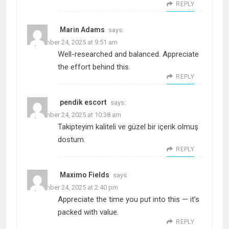
REPLY
Marin Adams
says:
September 24, 2025 at 9:51 am
Well-researched and balanced. Appreciate
the effort behind this.
REPLY
pendik escort
says:
September 24, 2025 at 10:38 am
Takipteyim kaliteli ve güzel bir içerik olmuş
dostum.
REPLY
Maximo Fields
says:
September 24, 2025 at 2:40 pm
Appreciate the time you put into this — it’s
packed with value.
REPLY