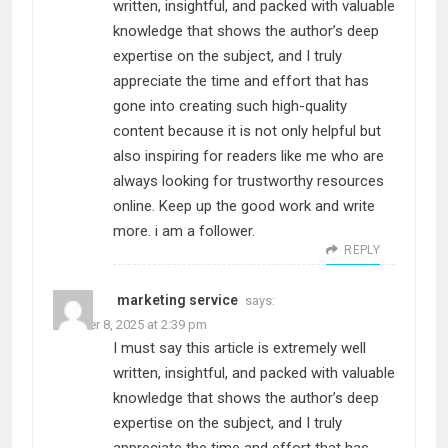
written, insightful, and packed with valuable
knowledge that shows the author’s deep
expertise on the subject, and I truly
appreciate the time and effort that has
gone into creating such high-quality
content because it is not only helpful but
also inspiring for readers like me who are
always looking for trustworthy resources
online. Keep up the good work and write
more. i am a follower.
REPLY
marketing service
says:
October 8, 2025 at 2:39 pm
I must say this article is extremely well
written, insightful, and packed with valuable
knowledge that shows the author’s deep
expertise on the subject, and I truly