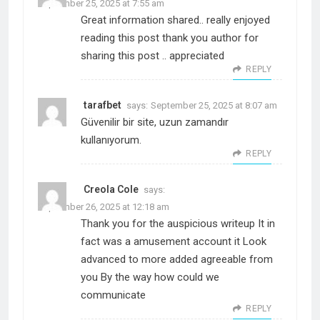
September 25, 2025 at 7:55 am
Great information shared.. really enjoyed
reading this post thank you author for
sharing this post .. appreciated
REPLY
tarafbet
says:
September 25, 2025 at 8:07 am
Güvenilir bir site, uzun zamandır
kullanıyorum.
REPLY
Creola Cole
says:
September 26, 2025 at 12:18 am
Thank you for the auspicious writeup It in
fact was a amusement account it Look
advanced to more added agreeable from
you By the way how could we
communicate
REPLY