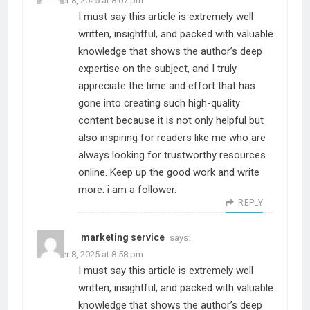
October 8, 2025 at 8:07 pm
I must say this article is extremely well
written, insightful, and packed with valuable
knowledge that shows the author’s deep
expertise on the subject, and I truly
appreciate the time and effort that has
gone into creating such high-quality
content because it is not only helpful but
also inspiring for readers like me who are
always looking for trustworthy resources
online. Keep up the good work and write
more. i am a follower.
REPLY
marketing service
says:
October 8, 2025 at 8:58 pm
I must say this article is extremely well
written, insightful, and packed with valuable
knowledge that shows the author’s deep