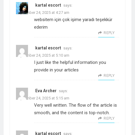
kartal escort
says:
September 24, 2025 at 4:27 am
websitem için çok işime yaradı teşekkür
ederim
REPLY
kartal escort
says:
September 24, 2025 at 5:10 am
I just like the helpful information you
provide in your articles
REPLY
Eva Archer
says:
September 24, 2025 at 5:15 am
Very well written. The flow of the article is
smooth, and the content is top-notch.
REPLY
kartal escort
says: