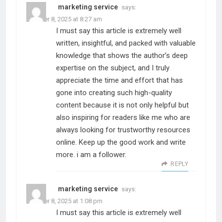
marketing service
says:
October 8, 2025 at 8:27 am
I must say this article is extremely well
written, insightful, and packed with valuable
knowledge that shows the author’s deep
expertise on the subject, and I truly
appreciate the time and effort that has
gone into creating such high-quality
content because it is not only helpful but
also inspiring for readers like me who are
always looking for trustworthy resources
online. Keep up the good work and write
more. i am a follower.
REPLY
marketing service
says:
October 8, 2025 at 1:08 pm
I must say this article is extremely well