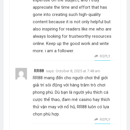
expertise on the subject, and I truly
appreciate the time and effort that has
gone into creating such high-quality
content because it is not only helpful but
also inspiring for readers like me who are
always looking for trustworthy resources
online. Keep up the good work and write
more. i am a follower.
REPLY
RR88
says:
October 8, 2025 at 7:48 am
RR88 mang đến cho người chơi thế giới
giải trí sôi động với hàng trăm trò chơi
phong phú. Dù bạn là người yêu thích cá
cược thể thao, đam mê casino hay thích
thử vận may với nổ hũ, RR88 luôn có lựa
chọn phù hợp.
REPLY