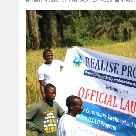
Henry M Sumo
1 Year Ago
4 Mins