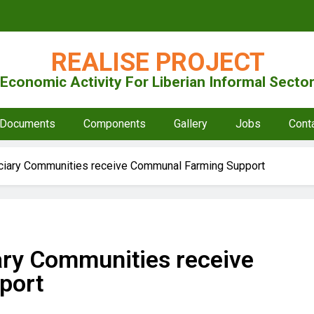
REALISE PROJECT
Economic Activity For Liberian Informal Sect
Documents
Components
Gallery
Jobs
Cont
iciary Communities receive Communal Farming Support
ary Communities receive
port