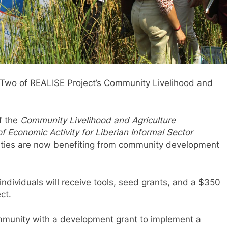
Two of REALISE Project’s Community Livelihood and
f the
Community Livelihood and Agriculture
f Economic Activity for Liberian Informal Sector
ties are now benefiting from community development
ndividuals will receive tools, seed grants, and a $350
ct.
community with a development grant to implement a