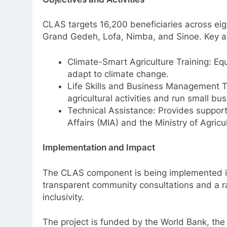
CLAS targets 16,200 beneficiaries across ei
Grand Gedeh, Lofa, Nimba, and Sinoe. Key act
Climate-Smart Agriculture Training: Equ
adapt to climate change.
Life Skills and Business Management Tr
agricultural activities and run small bus
Technical Assistance: Provides support 
Affairs (MIA) and the Ministry of Agricu
Implementation and Impact
The CLAS component is being implemented in
transparent community consultations and a r
inclusivity.
The project is funded by the World Bank, th