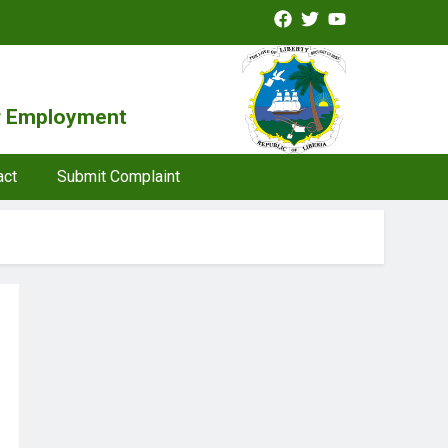
or Employment
act
Submit Complaint