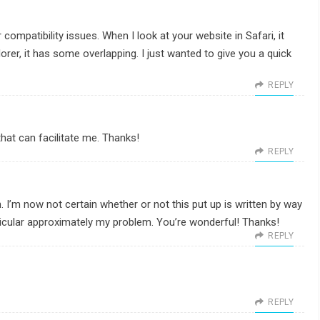
 compatibility issues. When I look at your website in Safari, it
orer, it has some overlapping. I just wanted to give you a quick
REPLY
hat can facilitate me. Thanks!
REPLY
 I’m now not certain whether or not this put up is written by way
icular approximately my problem. You’re wonderful! Thanks!
REPLY
REPLY