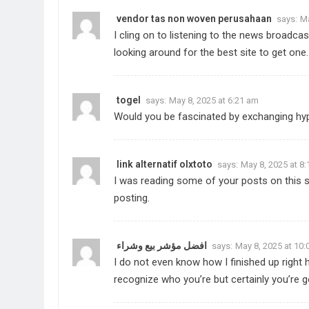
vendor tas non woven perusahaan
says:
Ma
I cling on to listening to the news broadcas
looking around for the best site to get one
togel
says:
May 8, 2025 at 6:21 am
Would you be fascinated by exchanging hyp
link alternatif olxtoto
says:
May 8, 2025 at 8
I was reading some of your posts on this si
posting.
افضل مؤشر بيع وشراء
says:
May 8, 2025 at 10
I do not even know how I finished up right 
recognize who you’re but certainly you’re 