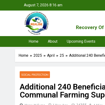
August 7, 2026 8:16 am
Recovery Of 
Home
About
Upcoming Events
Home
2025
April
25
Additional 240 Benef
SOCIAL PROTECTION
Additional 240 Benefici
Communal Farming Sup
14355