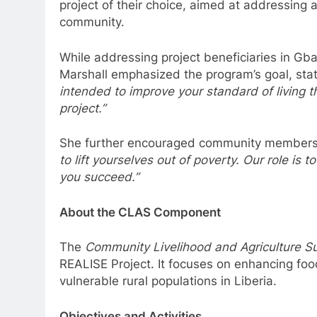
project of their choice, aimed at addressing
community.
While addressing project beneficiaries in G
Marshall emphasized the program’s goal, sta
intended to improve your standard of living 
project.”
She further encouraged community members
to lift yourselves out of poverty. Our role is
you succeed.”
About the CLAS Component
The
Community Livelihood and Agriculture S
REALISE Project. It focuses on enhancing foo
vulnerable rural populations in Liberia.
Objectives and Activities