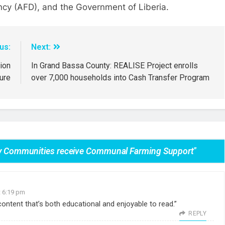
cy (AFD), and the Government of Liberia.
us:
Next:
ion
In Grand Bassa County: REALISE Project enrolls
ure
over 7,000 households into Cash Transfer Program
ary Communities receive Communal Farming Support
”
t 6:19 pm
d content that’s both educational and enjoyable to read.”
REPLY