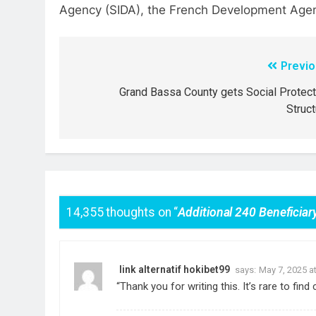
Agency (SIDA), the French Development Agen
Previo
Grand Bassa County gets Social Protect
Struct
14,355 thoughts on “
Additional 240 Benefici
link alternatif hokibet99
says:
May 7, 2025 a
“Thank you for writing this. It’s rare to fin