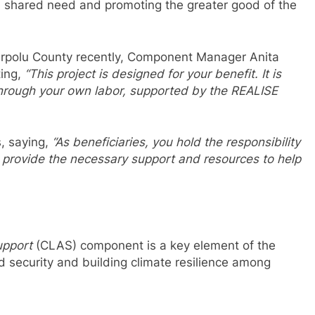
 a shared need and promoting the greater good of the
barpolu County recently, Component Manager Anita
ting,
“This project is designed for your benefit. It is
through your own labor, supported by the REALISE
, saying,
“As beneficiaries, you hold the responsibility
 to provide the necessary support and resources to help
upport
(CLAS) component is a key element of the
d security and building climate resilience among