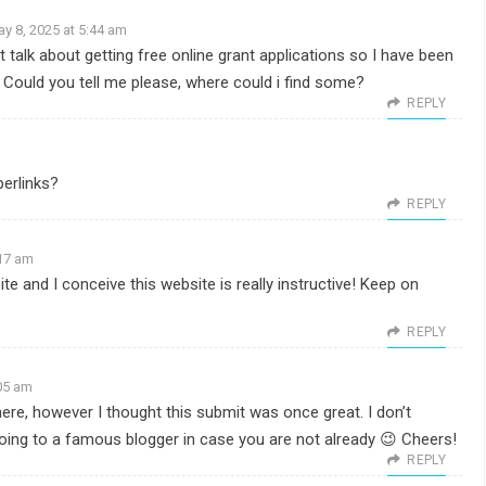
y 8, 2025 at 5:44 am
t talk about getting free online grant applications so I have been
. Could you tell me please, where could i find some?
REPLY
erlinks?
REPLY
:17 am
te and I conceive this website is really instructive! Keep on
REPLY
:05 am
here, however I thought this submit was once great. I don’t
going to a famous blogger in case you are not already 😉 Cheers!
REPLY