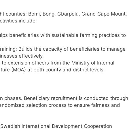
ght counties: Bomi, Bong, Gbarpolu, Grand Cape Mount,
ivities include:
ips beneficiaries with sustainable farming practices to
aining: Builds the capacity of beneficiaries to manage
inesses effectively.
to extension officers from the Ministry of Internal
lture (MOA) at both county and district levels.
 phases. Beneficiary recruitment is conducted through
andomized selection process to ensure fairness and
e Swedish International Development Cooperation