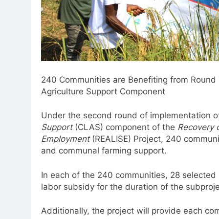
240 Communities are Benefiting from Round 
Agriculture Support Component
Under the second round of implementation o
Support
(CLAS) component of the
Recovery o
Employment
(REALISE) Project, 240 communi
and communal farming support.
In each of the 240 communities, 28 selected i
labor subsidy for the duration of the subproje
Additionally, the project will provide each 