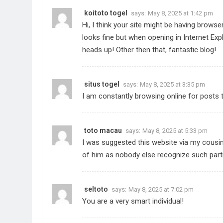
koitoto togel
says:
May 8, 2025 at 1:42 pm
Hi, I think your site might be having browser
looks fine but when opening in Internet Expl
heads up! Other then that, fantastic blog!
situs togel
says:
May 8, 2025 at 3:35 pm
I am constantly browsing online for posts t
toto macau
says:
May 8, 2025 at 5:33 pm
I was suggested this website via my cousin.
of him as nobody else recognize such part
seltoto
says:
May 8, 2025 at 7:02 pm
You are a very smart individual!